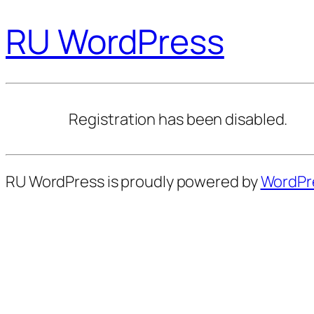
RU WordPress
Registration has been disabled.
RU WordPress is proudly powered by
WordPr