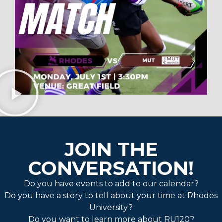
JOIN THE
CONVERSATION!
Do you have events to add to our calendar?
Do you have a story to tell about your time at Rhodes
University?
Do you want to learn more about RU120?