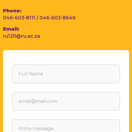
Phone:
046-603-8111 / 046-603-8646
Email:
ru120@ru.ac.za