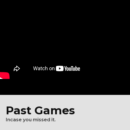
Past Games
Incase you missed it.