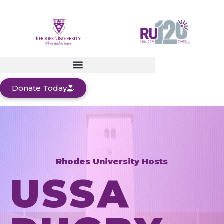
Donate Today
Rhodes University Hosts
USSA