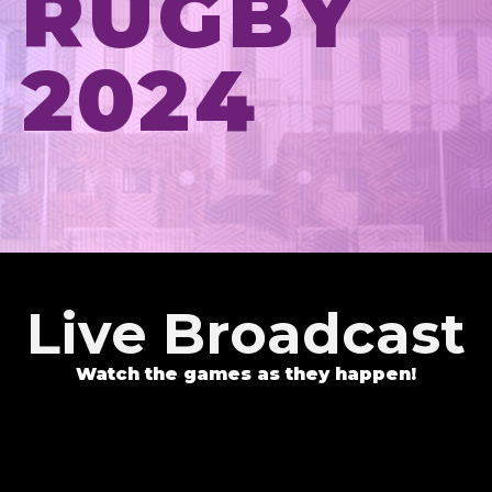
RUGBY
2024
Live Broadcast
Watch the games as they happen!