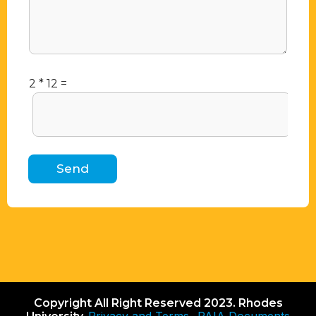
2
*
12
=
Send
Copyright All Right Reserved 2023. Rhodes
Privacy and Terms
PAIA Documents