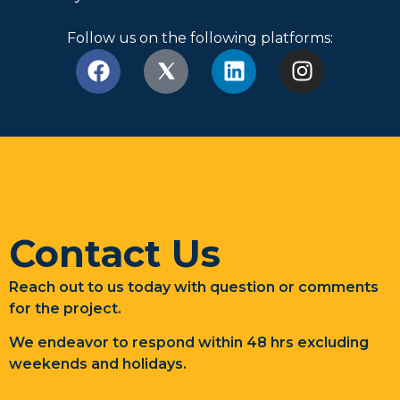
Follow us on the following platforms:
Contact Us
Reach out to us today with question or comments
for the project.
We endeavor to respond within 48 hrs excluding
weekends and holidays.