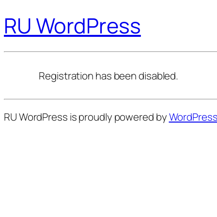
RU WordPress
Registration has been disabled.
RU WordPress is proudly powered by
WordPres