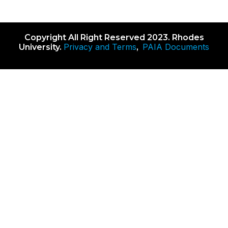
Copyright All Right Reserved 2023. Rhodes
Privacy and Terms
PAIA Documents
University.
,