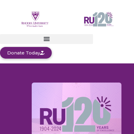
Donate Today