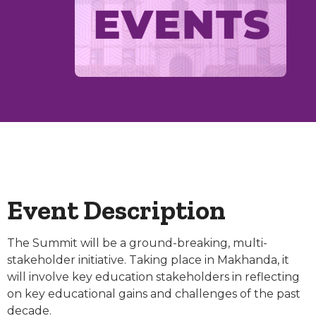
Event Description
The Summit will be a ground-breaking, multi-
stakeholder initiative. Taking place in Makhanda, it
will involve key education stakeholders in reflecting
on key educational gains and challenges of the past
decade.