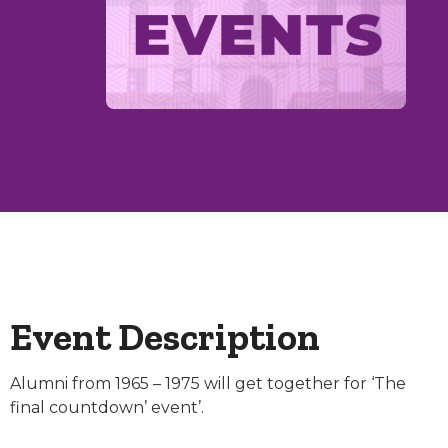
Event Description
Alumni from 1965 – 1975 will get together for ‘The
final countdown’ event’.