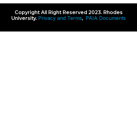
Copyright All Right Reserved 2023. Rhodes
Privacy and Terms
PAIA Documents
University.
,