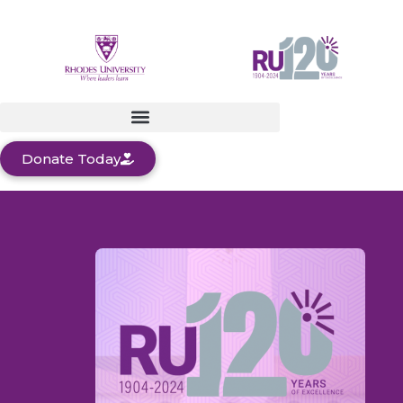
Donate Today