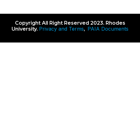
Copyright All Right Reserved 2023. Rhodes
Privacy and Terms
PAIA Documents
University.
,