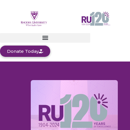
Donate Today