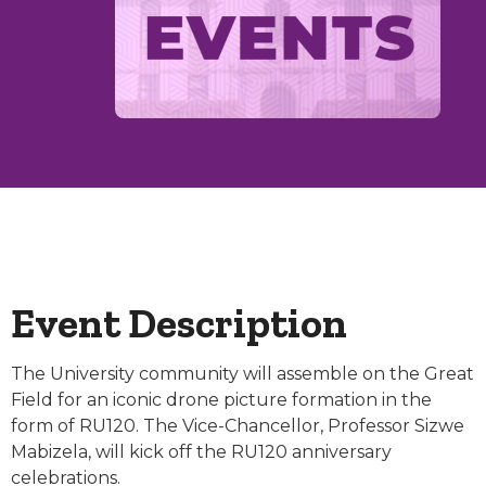
Event Description
The University community will assemble on the Great
Field for an iconic drone picture formation in the
form of RU120. The Vice-Chancellor, Professor Sizwe
Mabizela, will kick off the RU120 anniversary
celebrations.