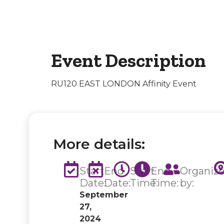
Event Description
RU120 EAST LONDON Affinity Event
More details:
Start
End
Start
End
Organiz
Date:
Date:
Time:
Time:
by:
September
27,
2024