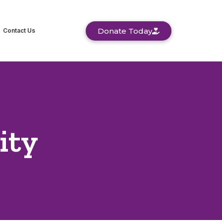
Donate Today
Contact Us
ity