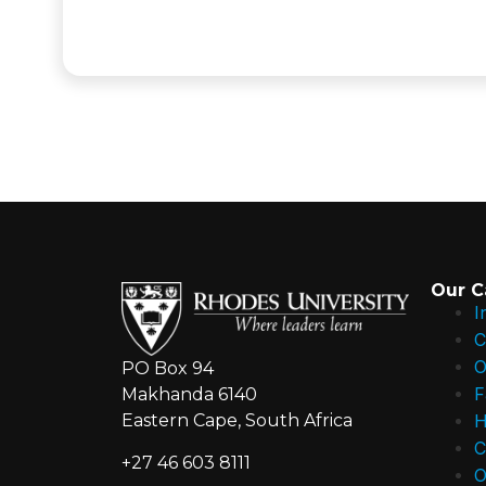
Our 
I
C
O
PO Box 94
F
Makhanda 6140
H
Eastern Cape, South Africa
C
+27 46 603 8111
O