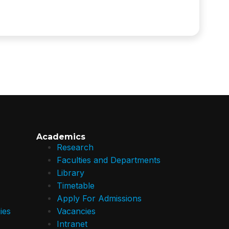
Academics
Research
Faculties and Departments
Library
Timetable
Apply For Admissions
ies
Vacancies
Intranet