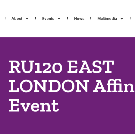
About
Events
News
Multimedia
RU120 EAST
LONDON Affin
Event