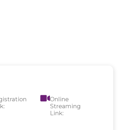
istration
Online
k:
Streaming
Link: