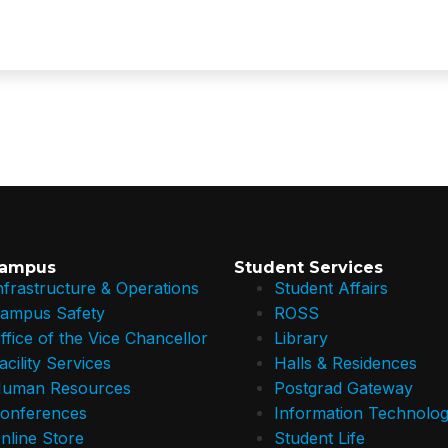
Campus
Student Services
nfrastructure & Operations
Student Affairs
ampus Safety
ROSS
ffice of the Vice Chancellor
Library
acility Services
Halls & Residences
uman Resources
Postgrad Gateway
onferences
Information Technolog
nline Store
Student Life