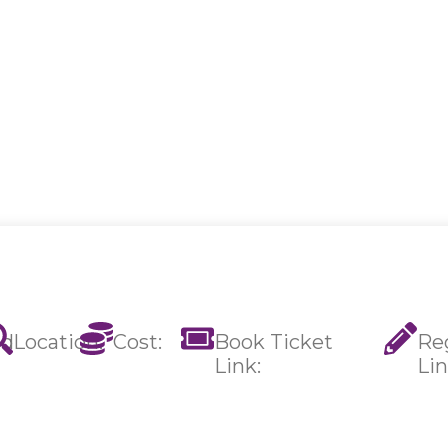
ed
Location:
Cost:
Book Ticket
Reg
Link:
Lin