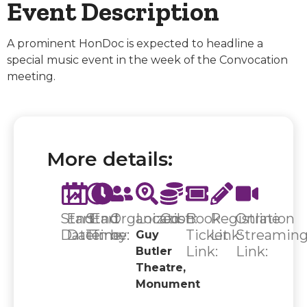
Event Description
A prominent HonDoc is expected to headline a
special music event in the week of the Convocation
meeting.
More details:
Start
End
Start
End
Organized
Location:
Cost:
Book
Registration
Online
Date:
Date:
Time:
Time:
by:
Ticket
Link:
Streamin
Guy
Link:
Link:
Butler
Theatre,
Monument