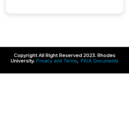
Copyright All Right Reserved 2023. Rhodes
Privacy and Terms
PAIA Documents
University.
,