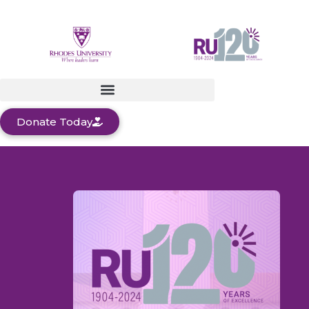
Donate Today