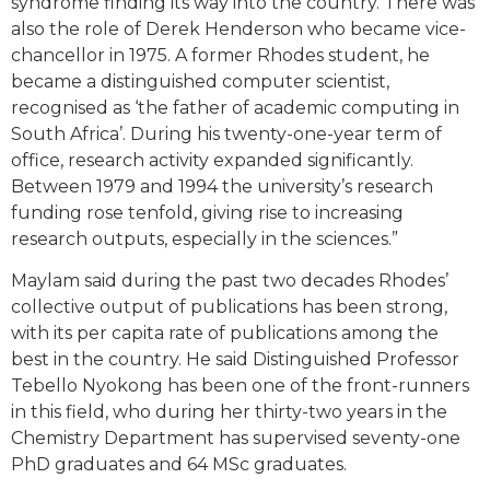
syndrome finding its way into the country. There was
also the role of Derek Henderson who became vice-
chancellor in 1975. A former Rhodes student, he
became a distinguished computer scientist,
recognised as ‘the father of academic computing in
South Africa’. During his twenty-one-year term of
office, research activity expanded significantly.
Between 1979 and 1994 the university’s research
funding rose tenfold, giving rise to increasing
research outputs, especially in the sciences.”
Maylam said during the past two decades Rhodes’
collective output of publications has been strong,
with its per capita rate of publications among the
best in the country. He said Distinguished Professor
Tebello Nyokong has been one of the front-runners
in this field, who during her thirty-two years in the
Chemistry Department has supervised seventy-one
PhD graduates and 64 MSc graduates.