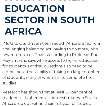
EDUCATION
SECTOR IN SOUTH
AFRICA
[Makhanda]
Universities in South Africa are facing a
challenging balancing act, having to do more, with
fewer resources. That’s according to Professor Paul
Maylam, who says while access to higher education
for students is critical, questions also need to be
asked about the viability of taking on large numbers
of students, many of whom fail to complete their
studies.
Research has shown that at least 50 per cent of
students at higher education institutions in South
Africa drop out within their first year of studies.