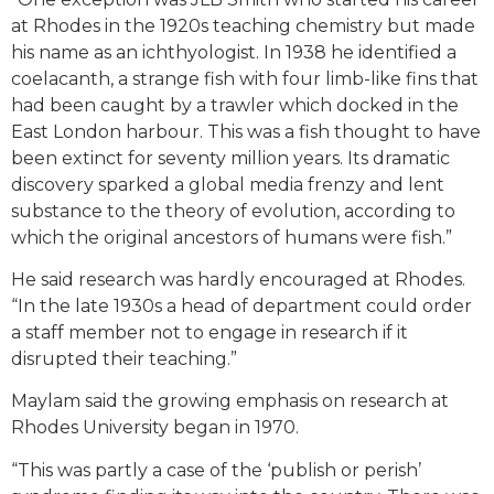
at Rhodes in the 1920s teaching chemistry but made
his name as an ichthyologist. In 1938 he identified a
coelacanth, a strange fish with four limb-like fins that
had been caught by a trawler which docked in the
East London harbour. This was a fish thought to have
been extinct for seventy million years. Its dramatic
discovery sparked a global media frenzy and lent
substance to the theory of evolution, according to
which the original ancestors of humans were fish.”
He said research was hardly encouraged at Rhodes.
“In the late 1930s a head of department could order
a staff member not to engage in research if it
disrupted their teaching.”
Maylam said the growing emphasis on research at
Rhodes University began in 1970.
“This was partly a case of the ‘publish or perish’