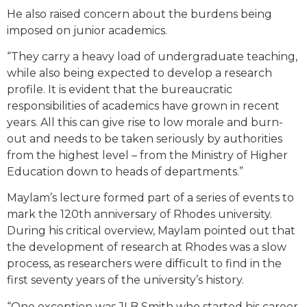
He also raised concern about the burdens being
imposed on junior academics.
“They carry a heavy load of undergraduate teaching,
while also being expected to develop a research
profile. It is evident that the bureaucratic
responsibilities of academics have grown in recent
years. All this can give rise to low morale and burn-
out and needs to be taken seriously by authorities
from the highest level – from the Ministry of Higher
Education down to heads of departments.”
Maylam’s lecture formed part of a series of events to
mark the 120th anniversary of Rhodes university.
During his critical overview, Maylam pointed out that
the development of research at Rhodes was a slow
process, as researchers were difficult to find in the
first seventy years of the university’s history.
“One exception was JLB Smith who started his career