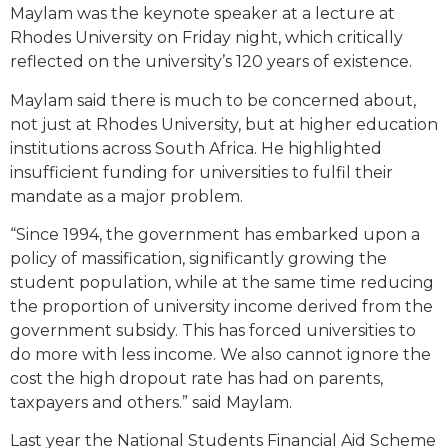
Maylam was the keynote speaker at a lecture at
Rhodes University on Friday night, which critically
reflected on the university’s 120 years of existence.
Maylam said there is much to be concerned about,
not just at Rhodes University, but at higher education
institutions across South Africa. He highlighted
insufficient funding for universities to fulfil their
mandate as a major problem.
“Since 1994, the government has embarked upon a
policy of massification, significantly growing the
student population, while at the same time reducing
the proportion of university income derived from the
government subsidy. This has forced universities to
do more with less income. We also cannot ignore the
cost the high dropout rate has had on parents,
taxpayers and others.” said Maylam.
Last year the National Students Financial Aid Scheme