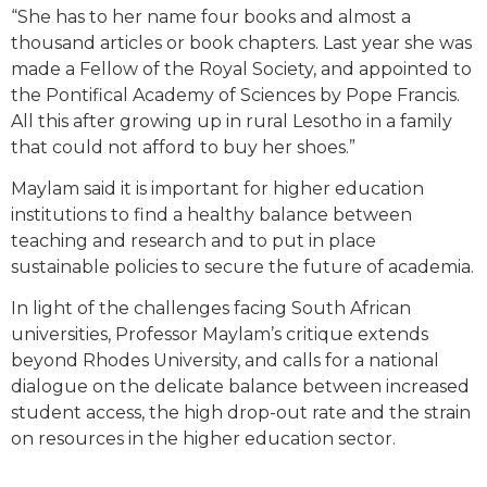
“She has to her name four books and almost a
thousand articles or book chapters. Last year she was
made a Fellow of the Royal Society, and appointed to
the Pontifical Academy of Sciences by Pope Francis.
All this after growing up in rural Lesotho in a family
that could not afford to buy her shoes.”
Maylam said it is important for higher education
institutions to find a healthy balance between
teaching and research and to put in place
sustainable policies to secure the future of academia.
In light of the challenges facing South African
universities, Professor Maylam’s critique extends
beyond Rhodes University, and calls for a national
dialogue on the delicate balance between increased
student access, the high drop-out rate and the strain
on resources in the higher education sector.