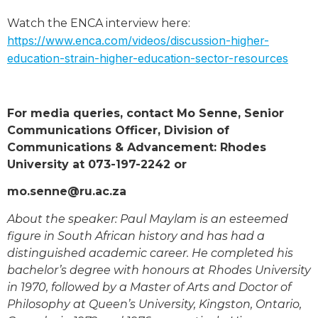
Watch the ENCA interview here:
https://www.enca.com/videos/discussion-higher-
education-strain-higher-education-sector-resources
For media queries, contact Mo Senne, Senior
Communications Officer, Division of
Communications & Advancement: Rhodes
University at 073-197-2242 or
mo.senne@ru.ac.za
About the speaker: Paul Maylam is an esteemed
figure in South African history and has had a
distinguished academic career. He completed his
bachelor’s degree with honours at Rhodes University
in 1970, followed by a Master of Arts and Doctor of
Philosophy at Queen’s University, Kingston, Ontario,