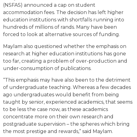
(NSFAS) announced a cap on student
accommodation fees. The decision has left higher
education institutions with shortfalls running into
hundreds of millions of rands. Many have been
forced to look at alternative sources of funding.
Maylam also questioned whether the emphasis on
research at higher education institutions has gone
too far, creating a problem of over-production and
under-consumption of publications.
“This emphasis may have also been to the detriment
of undergraduate teaching. Whereas a few decades
ago undergraduates would benefit from being
taught by senior, experienced academics, that seems
to be less the case now, as these academics
concentrate more on their own research and
postgraduate supervision – the spheres which bring
the most prestige and rewards,” said Maylam.