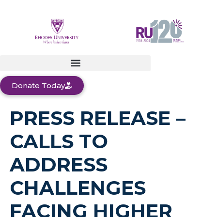
Donate Today
PRESS RELEASE –
CALLS TO
ADDRESS
CHALLENGES
FACING HIGHER