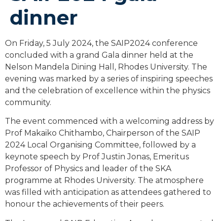
dinner
On Friday, 5 July 2024, the SAIP2024 conference
concluded with a grand Gala dinner held at the
Nelson Mandela Dining Hall, Rhodes University. The
evening was marked by a series of inspiring speeches
and the celebration of excellence within the physics
community.
The event commenced with a welcoming address by
Prof Makaiko Chithambo, Chairperson of the SAIP
2024 Local Organising Committee, followed by a
keynote speech by Prof Justin Jonas, Emeritus
Professor of Physics and leader of the SKA
programme at Rhodes University. The atmosphere
was filled with anticipation as attendees gathered to
honour the achievements of their peers.