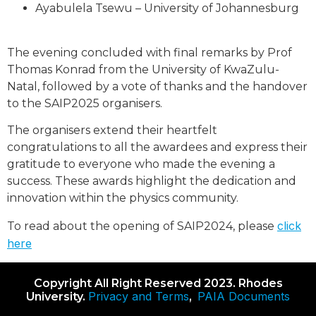
Ayabulela Tsewu – University of Johannesburg
The evening concluded with final remarks by Prof
Thomas Konrad from the University of KwaZulu-
Natal, followed by a vote of thanks and the handover
to the SAIP2025 organisers.
The organisers extend their heartfelt
congratulations to all the awardees and express their
gratitude to everyone who made the evening a
success. These awards highlight the dedication and
innovation within the physics community.
click
To read about the opening of SAIP2024, please
here
Copyright All Right Reserved 2023. Rhodes
Privacy and Terms
PAIA Documents
University.
,