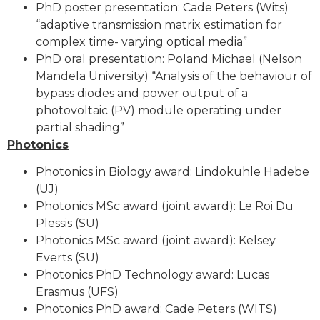
PhD poster presentation: Cade Peters (Wits)
“adaptive transmission matrix estimation for
complex time- varying optical media”
PhD oral presentation: Poland Michael (Nelson
Mandela University) “Analysis of the behaviour of
bypass diodes and power output of a
photovoltaic (PV) module operating under
partial shading”
Photonics
Photonics in Biology award: Lindokuhle Hadebe
(UJ)
Photonics MSc award (joint award): Le Roi Du
Plessis (SU)
Photonics MSc award (joint award): Kelsey
Everts (SU)
Photonics PhD Technology award: Lucas
Erasmus (UFS)
Photonics PhD award: Cade Peters (WITS)