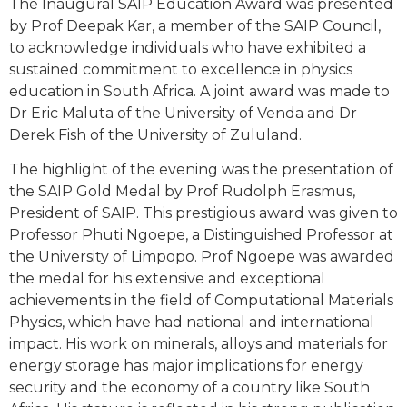
The Inaugural SAIP Education Award was presented
by Prof Deepak Kar, a member of the SAIP Council,
to acknowledge individuals who have exhibited a
sustained commitment to excellence in physics
education in South Africa. A joint award was made to
Dr Eric Maluta of the University of Venda and Dr
Derek Fish of the University of Zululand.
The highlight of the evening was the presentation of
the SAIP Gold Medal by Prof Rudolph Erasmus,
President of SAIP. This prestigious award was given to
Professor Phuti Ngoepe, a Distinguished Professor at
the University of Limpopo. Prof Ngoepe was awarded
the medal for his extensive and exceptional
achievements in the field of Computational Materials
Physics, which have had national and international
impact. His work on minerals, alloys and materials for
energy storage has major implications for energy
security and the economy of a country like South