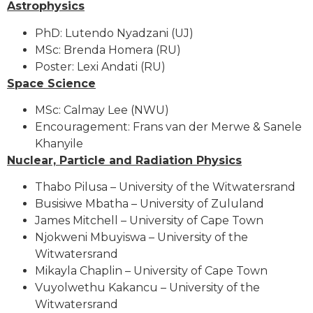
Astrophysics
PhD: Lutendo Nyadzani (UJ)
MSc: Brenda Homera (RU)
Poster: Lexi Andati (RU)
Space Science
MSc: Calmay Lee (NWU)
Encouragement: Frans van der Merwe & Sanele
Khanyile
Nuclear, Particle and Radiation Physics
Thabo Pilusa – University of the Witwatersrand
Busisiwe Mbatha – University of Zululand
James Mitchell – University of Cape Town
Njokweni Mbuyiswa – University of the
Witwatersrand
Mikayla Chaplin – University of Cape Town
Vuyolwethu Kakancu – University of the
Witwatersrand