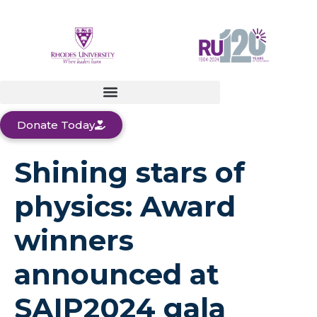
Donate Today
Shining stars of
physics: Award
winners
announced at
SAIP2024 gala