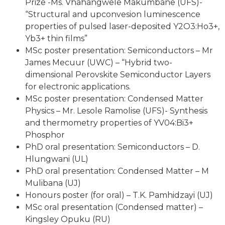
Prize -Ms. Vhahangwele Makumbane (UFS)-
“Structural and upconvesion luminescence
properties of pulsed laser-deposited Y2O3:Ho3+,
Yb3+ thin films”
MSc poster presentation: Semiconductors – Mr
James Mecuur (UWC) – “Hybrid two-
dimensional Perovskite Semiconductor Layers
for electronic applications.
MSc poster presentation: Condensed Matter
Physics – Mr. Lesole Ramolise (UFS)- Synthesis
and thermometry properties of YV04:Bi3+
Phosphor
PhD oral presentation: Semiconductors – D.
Hlungwani (UL)
PhD oral presentation: Condensed Matter – M
Mulibana (UJ)
Honours poster (for oral) – T.K. Pamhidzayi (UJ)
MSc oral presentation (Condensed matter) –
Kingsley Opuku (RU)