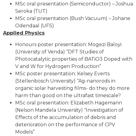
MSc oral presentation (Semiconductor) – Joshua
Seroka (TUT)
MSc oral presentation (Bush Vacuum) – Johane
Odendaal (UFS)
Applied Physics
Honours poster presentation: Mogezi Baloyi
(University of Venda) “DFT Studies of
Photocatalytic properties of BATiO3 Doped with
V and W for Hydrogen Production”
MSc poster presentation: Kelsey Everts
(Stellenbosch University) “Ag-nanorods in
organic solar harvesting films- do they do more
harm than good on the ultrafast timescale?
MSc oral presentation: Elizabeth Hagemann
(Nelson Mandela University) “Investigation of
Effects of the accumulation of debris and
deterioration on the performance of CPV
Models”