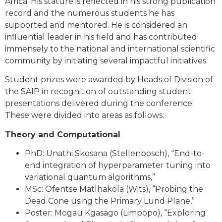
Africa. His stature is reflected in his strong publication
record and the numerous students he has
supported and mentored. He is considered an
influential leader in his field and has contributed
immensely to the national and international scientific
community by initiating several impactful initiatives.
Student prizes were awarded by Heads of Division of
the SAIP in recognition of outstanding student
presentations delivered during the conference.
These were divided into areas as follows:
Theory and Computational
PhD: Unathi Skosana (Stellenbosch), “End-to-
end integration of hyperparameter tuning into
variational quantum algorithms,”
MSc: Ofentse Matlhakola (Wits), “Probing the
Dead Cone using the Primary Lund Plane,”
Poster: Mogau Kgasago (Limpopo), “Exploring