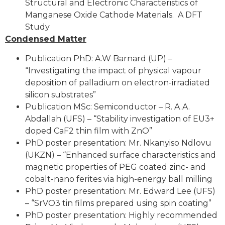
Structural and Electronic Characteristics of
Manganese Oxide Cathode Materials. A DFT
Study
Condensed Matter
Publication PhD: A.W Barnard (UP) –
“Investigating the impact of physical vapour
deposition of palladium on electron-irradiated
silicon substrates”
Publication MSc: Semiconductor – R. A.A.
Abdallah (UFS) – “Stability investigation of EU3+
doped CaF2 thin film with ZnO”
PhD poster presentation: Mr. Nkanyiso Ndlovu
(UKZN) – “Enhanced surface characteristics and
magnetic properties of PEG coated zinc- and
cobalt-nano ferites via high-energy ball milling
PhD poster presentation: Mr. Edward Lee (UFS)
– “SrVO3 tin films prepared using spin coating”
PhD poster presentation: Highly recommended