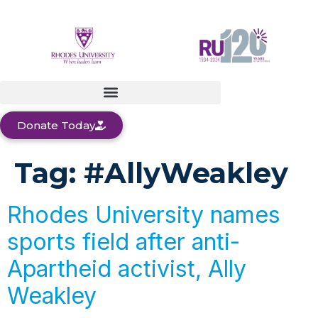
Donate Today
Tag:
#AllyWeakley
Rhodes University names
sports field after anti-
Apartheid activist, Ally
Weakley