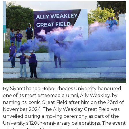
By Siyamthanda Hobo Rhodes University honoured
one of its most esteemed alumni, Ally Weakley, by
naming its iconic Great Field after him on the 23rd of
November 2024. The Ally Weakley Great Field was
unveiled during a moving ceremony as part of the
University’s 120th-anniversary celebrations. The event