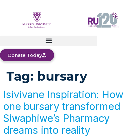
Donate Today
Tag:
bursary
Isivivane Inspiration: How
one bursary transformed
Siwaphiwe’s Pharmacy
dreams into reality