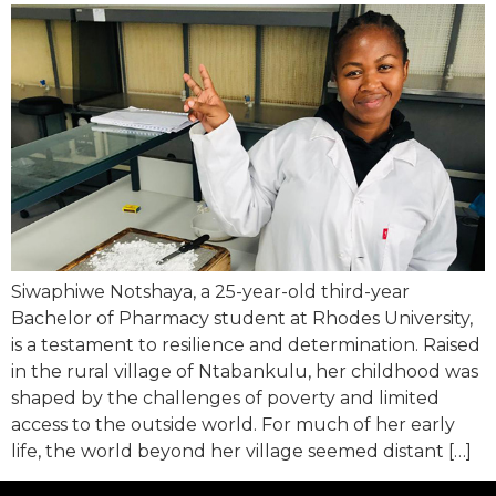
Siwaphiwe Notshaya, a 25-year-old third-year
Bachelor of Pharmacy student at Rhodes University,
is a testament to resilience and determination. Raised
in the rural village of Ntabankulu, her childhood was
shaped by the challenges of poverty and limited
access to the outside world. For much of her early
life, the world beyond her village seemed distant […]