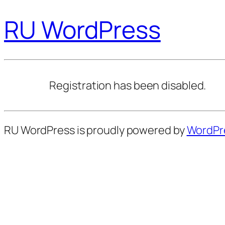
RU WordPress
Registration has been disabled.
RU WordPress is proudly powered by
WordPr