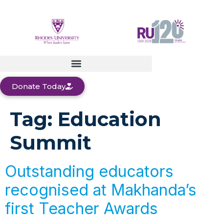
Donate Today
Tag:
Education
Summit
Outstanding educators
recognised at Makhanda’s
first Teacher Awards