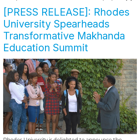
[PRESS RELEASE]: Rhodes
University Spearheads
Transformative Makhanda
Education Summit
Rhodes University is delighted to announce the