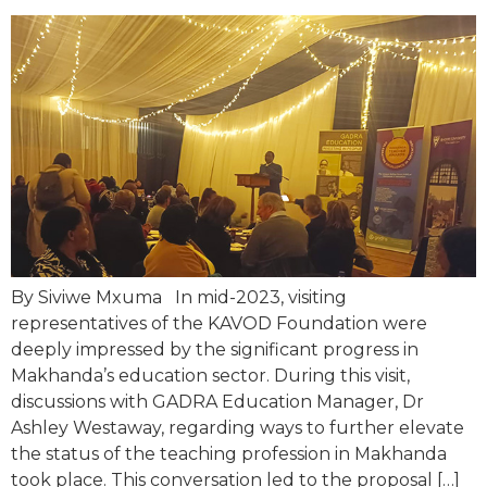
By Siviwe Mxuma In mid-2023, visiting
representatives of the KAVOD Foundation were
deeply impressed by the significant progress in
Makhanda’s education sector. During this visit,
discussions with GADRA Education Manager, Dr
Ashley Westaway, regarding ways to further elevate
the status of the teaching profession in Makhanda
took place. This conversation led to the proposal […]