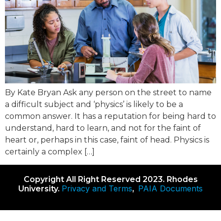
By Kate Bryan Ask any person on the street to name
a difficult subject and ‘physics’ is likely to be a
common answer. It has a reputation for being hard to
understand, hard to learn, and not for the faint of
heart or, perhaps in this case, faint of head. Physics is
certainly a complex […]
Copyright All Right Reserved 2023. Rhodes
Privacy and Terms
PAIA Documents
University.
,