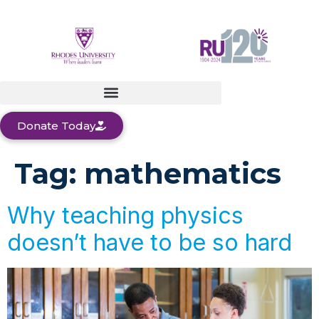
Donate Today
Tag:
mathematics
Why teaching physics
doesn’t have to be so hard