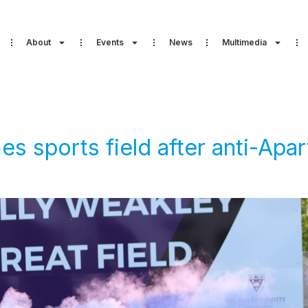
About
Events
News
Multimedia
 sports field after anti-Aparth