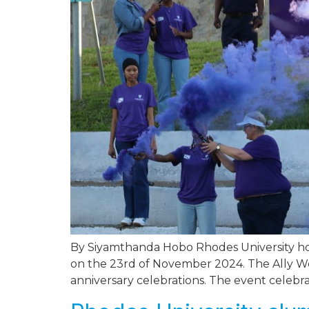
By Siyamthanda Hobo Rhodes University hono
on the 23rd of November 2024. The Ally Wea
anniversary celebrations. The event celebr