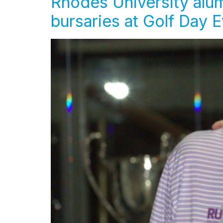
Rhodes University alum
bursaries at Golf Day 