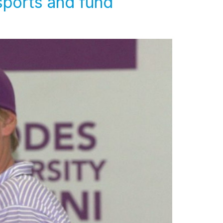
sports and fund