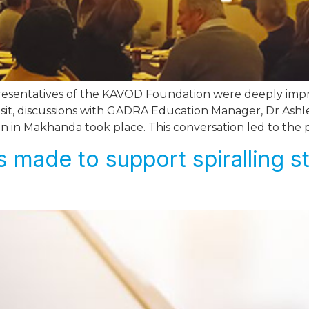
resentatives of the KAVOD Foundation were deeply impres
isit, discussions with GADRA Education Manager, Dr Ash
on in Makhanda took place. This conversation led to the 
 made to support spiralling s