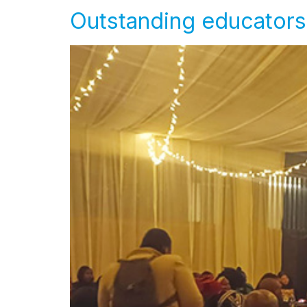
Outstanding educators