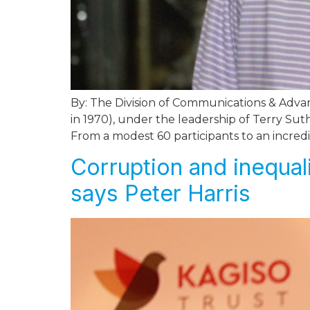
By: The Division of Communications & Advan
in 1970), under the leadership of Terry Su
From a modest 60 participants to an incredi
Corruption and inequali
says Peter Harris