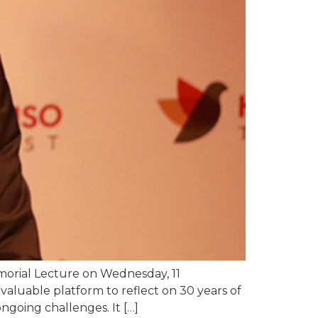
morial Lecture on Wednesday, 11
luable platform to reflect on 30 years of
ngoing challenges. It […]