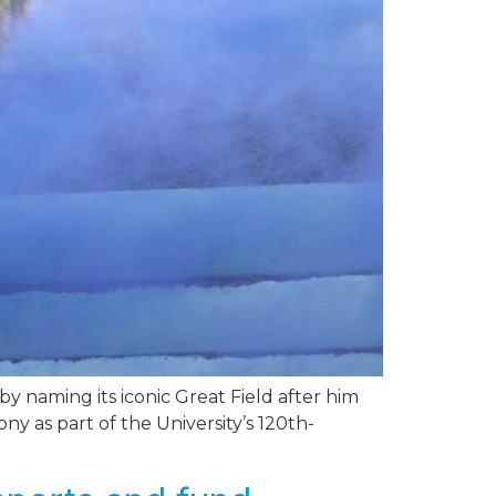
 naming its iconic Great Field after him
 as part of the University’s 120th-