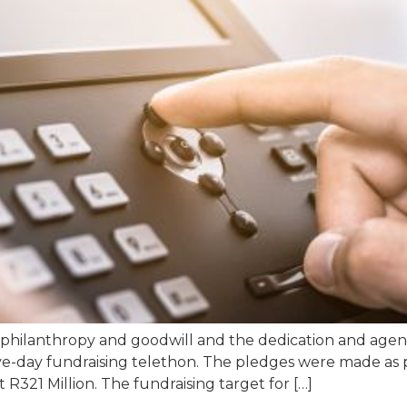
 philanthropy and goodwill and the dedication and agenc
ve-day fundraising telethon. The pledges were made as 
R321 Million. The fundraising target for […]