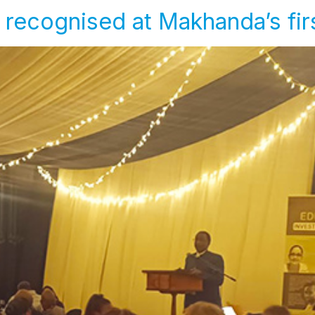
 recognised at Makhanda’s fi