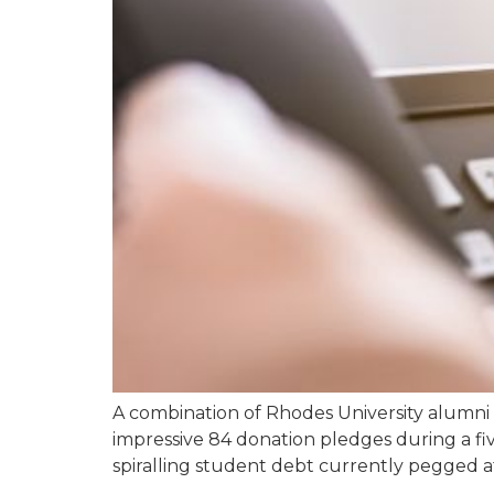
A combination of Rhodes University alumni
impressive 84 donation pledges during a fi
spiralling student debt currently pegged at 