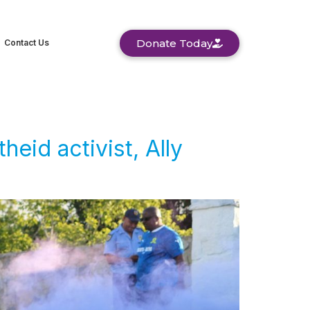
Donate Today
Contact Us
eid activist, Ally