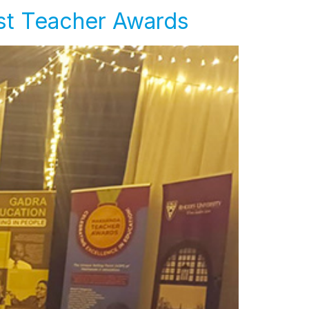
rst Teacher Awards