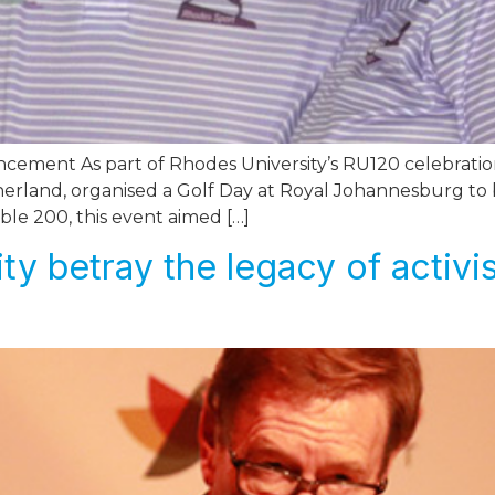
cement As part of Rhodes University’s RU120 celebratio
therland, organised a Golf Day at Royal Johannesburg to 
ble 200, this event aimed […]
ty betray the legacy of activi