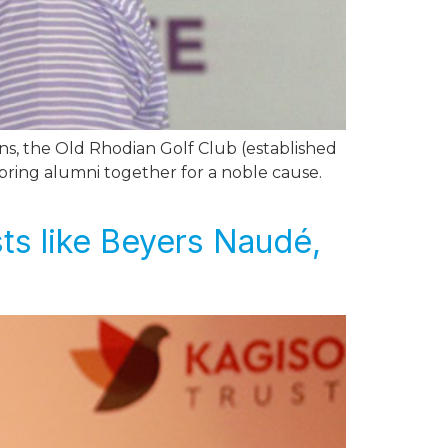
ns, the Old Rhodian Golf Club (established
bring alumni together for a noble cause.
sts like Beyers Naudé,