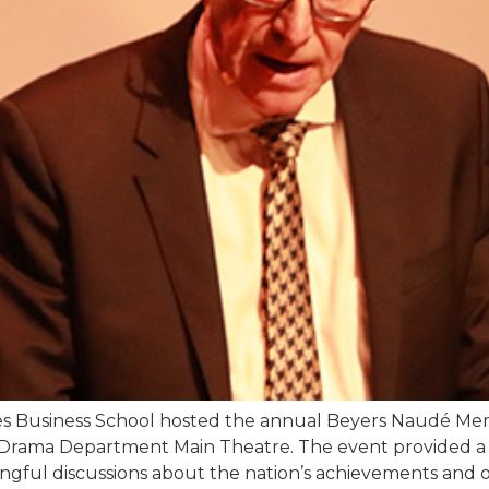
des Business School hosted the annual Beyers Naudé Me
Drama Department Main Theatre. The event provided a va
ngful discussions about the nation’s achievements and o