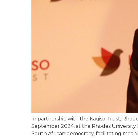
In partnership with the Kagiso Trust, Rho
September 2024, at the Rhodes University 
South African democracy, facilitating meani