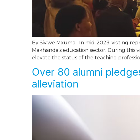
By Siviwe Mxuma In mid-2023, visiting rep
Makhanda’s education sector. During this v
elevate the status of the teaching professi
Over 80 alumni pledges
alleviation