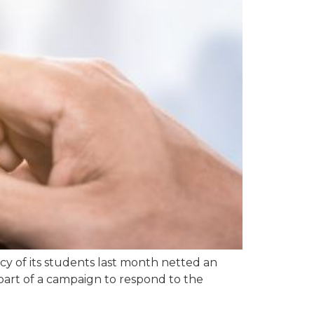
y of its students last month netted an
part of a campaign to respond to the