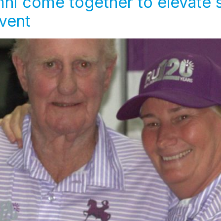
ni come together to elevate 
Event