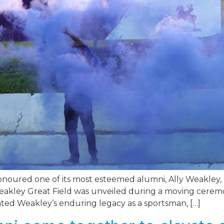
ured one of its most esteemed alumni, Ally Weakley, by
kley Great Field was unveiled during a moving ceremony
ated Weakley’s enduring legacy as a sportsman, […]