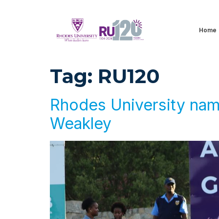
Home
Tag:
RU120
Rhodes University names
Weakley