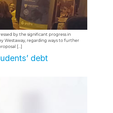
sed by the significant progress in
ley Westaway, regarding ways to further
proposal […]
tudents’ debt