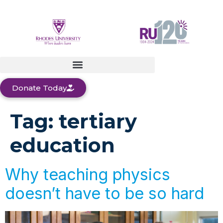
Donate Today
Tag:
tertiary
education
Why teaching physics
doesn’t have to be so hard