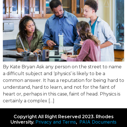
By Kate Bryan Ask any person on the street to name
a difficult subject and ‘physics’ is likely to be a
common answer. It has a reputation for being hard to
understand, hard to learn, and not for the faint of
heart or, perhaps in this case, faint of head. Physics is
certainly a complex […]
Copyright All Right Reserved 2023. Rhodes
Privacy and Terms
PAIA Documents
University.
,