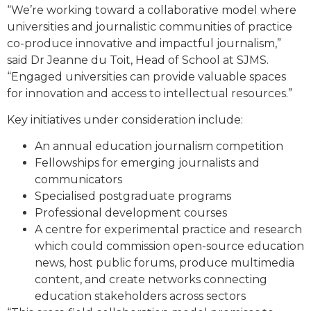
“We’re working toward a collaborative model where
universities and journalistic communities of practice
co-produce innovative and impactful journalism,”
said Dr Jeanne du Toit, Head of School at SJMS.
“Engaged universities can provide valuable spaces
for innovation and access to intellectual resources.”
Key initiatives under consideration include:
An annual education journalism competition
Fellowships for emerging journalists and
communicators
Specialised postgraduate programs
Professional development courses
A centre for experimental practice and research
which could commission open-source education
news, host public forums, produce multimedia
content, and create networks connecting
education stakeholders across sectors