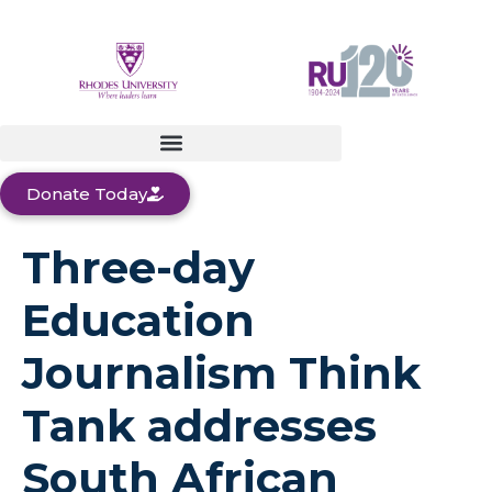
Donate Today
Three-day
Education
Journalism Think
Tank addresses
South African