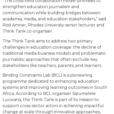
“This cross-field collaboration model promises to
strengthen education journalism and
communication while building bridges between
academia, media, and education stakeholders,” said
Rod Amner, Rhodes University senior lecturer and
Think Tank co-organiser.
The Think Tank aims to address two primary
challenges in education coverage: the decline of
traditional media business models and problematic
journalistic approaches that often exclude key
stakeholders like teachers, parents, and learners.
Binding Constraints Lab (BCL) is a pioneering
programme dedicated to enhancing education
systems and improving learning outcomes in South
Africa. According to BCL organiser Sipumelele
Lucwana, the Think Tank is part of its mission to
support cross-sector actors in achieving impactful
change at scale through innovative approaches,