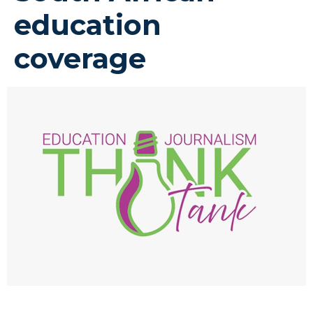
education
coverage