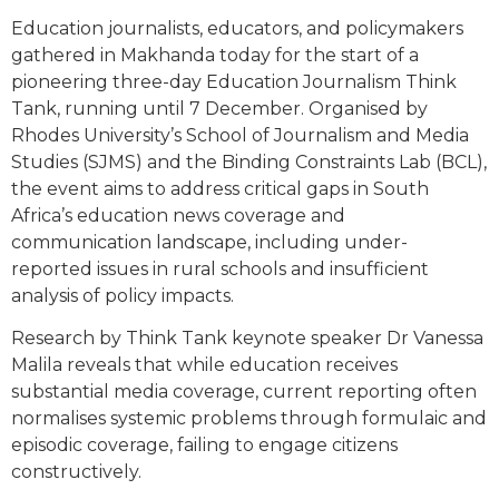
Education journalists, educators, and policymakers
gathered in Makhanda today for the start of a
pioneering three-day Education Journalism Think
Tank, running until 7 December. Organised by
Rhodes University’s School of Journalism and Media
Studies (SJMS) and the Binding Constraints Lab (BCL),
the event aims to address critical gaps in South
Africa’s education news coverage and
communication landscape, including under-
reported issues in rural schools and insufficient
analysis of policy impacts.
Research by Think Tank keynote speaker Dr Vanessa
Malila reveals that while education receives
substantial media coverage, current reporting often
normalises systemic problems through formulaic and
episodic coverage, failing to engage citizens
constructively.